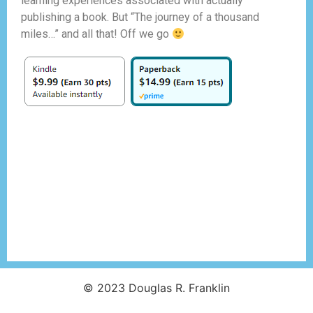
learning experiences associated with actually
publishing a book. But “The journey of a thousand
miles…” and all that! Off we go
© 2023 Douglas R. Franklin