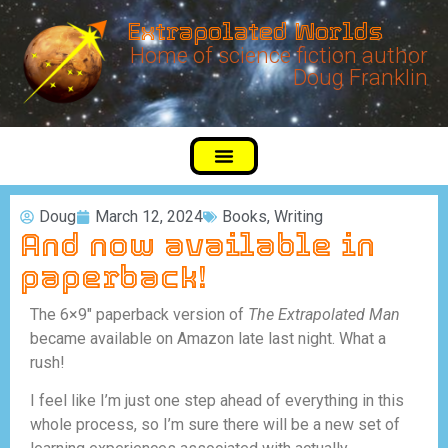
Extrapolated Worlds
Home of science fiction author
Doug Franklin
Doug
March 12, 2024
Books
,
Writing
And now available in
paperback!
The 6×9″ paperback version of
The Extrapolated Man
became available on Amazon late last night. What a
rush!
I feel like I’m just one step ahead of everything in this
whole process, so I’m sure there will be a new set of