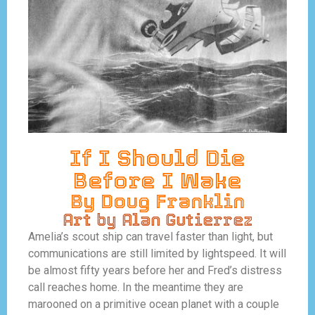
If I Should Die
Before I Wake
By Doug Franklin
Art by Alan Gutierrez
Amelia’s scout ship can travel faster than light, but
communications are still limited by lightspeed. It will
be almost fifty years before her and Fred’s distress
call reaches home. In the meantime they are
marooned on a primitive ocean planet with a couple