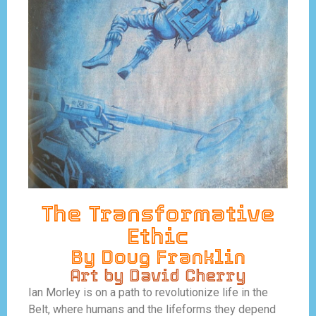
The Transformative
Ethic
By Doug Franklin
Art by David Cherry
Ian Morley is on a path to revolutionize life in the
Belt, where humans and the lifeforms they depend