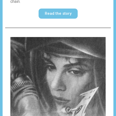
chain.
Read the story