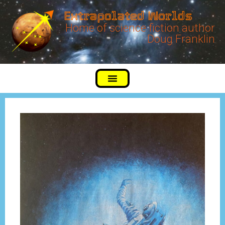
Extrapolated Worlds
Home of science fiction author
Doug Franklin