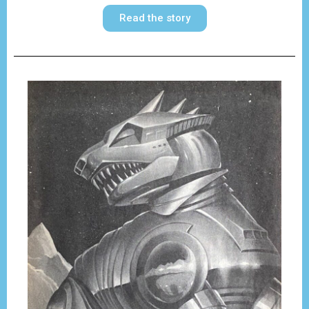
Read the story