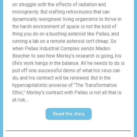
on struggle with the effects of radiation and
microgravity. But crafting retroviruses that can
dynamically reengineer living organisms to thrive in
the harsh environment of space is not the kind of
thing you do on a bustling asteroid like Pallas, and
running a lab on a remote asteroid isn’t cheap. So
when Pallas Industrial Complex sends Madori
Beecher to see how Morley’s research is going, his
life’s work hangs in the balance. All he needs to do is
pull off one successful demo of what his virus can
do, and his contract will be renewed. But in the
hypercapitalistic universe of “The Transformative
Ethic,” Morley’s contract with Pallas is not all that is
at risk…
Read the story