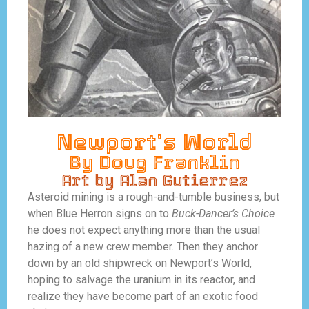
Newport's World
By Doug Franklin
Art by Alan Gutierrez
Asteroid mining is a rough-and-tumble business, but
when Blue Herron signs on to
Buck-Dancer’s Choice
he does not expect anything more than the usual
hazing of a new crew member. Then they anchor
down by an old shipwreck on Newport’s World,
hoping to salvage the uranium in its reactor, and
realize they have become part of an exotic food