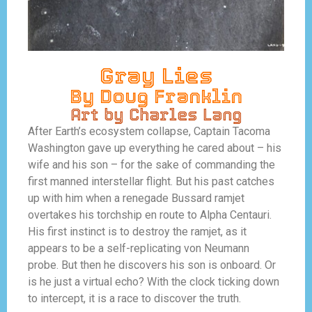
Gray Lies
By Doug Franklin
Art by Charles Lang
After Earth’s ecosystem collapse, Captain Tacoma
Washington gave up everything he cared about – his
wife and his son – for the sake of commanding the
first manned interstellar flight. But his past catches
up with him when a renegade Bussard ramjet
overtakes his torchship en route to
Alpha Centauri.
His first instinct is to destroy the ramjet, as it
appears to be a self-replicating von Neumann
probe.
But then he discovers his son is onboard. Or
is he just a virtual echo? With the clock ticking down
to intercept, it is a race to discover the truth.