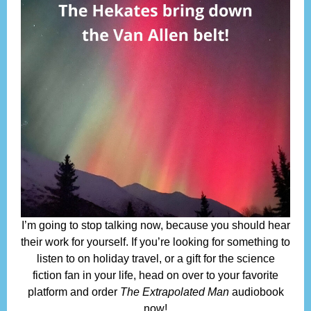
I’m going to stop talking now, because you should hear
their work for yourself. If you’re looking for something to
listen to on holiday travel, or a gift for the science
fiction fan in your life, head on over to your favorite
platform and order
The Extrapolated Man
audiobook
now!