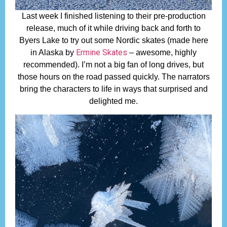
Last week I finished listening to their pre-production
release, much of it while driving back and forth to
Byers Lake to try out some Nordic skates (made here
Ermine Skates
in Alaska by
– awesome, highly
recommended). I’m not a big fan of long drives, but
those hours on the road passed quickly. The narrators
bring the characters to life in ways that surprised and
delighted me.