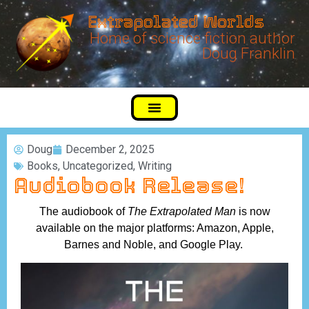
Extrapolated Worlds
Home of science fiction author
Doug Franklin
Doug
December 2, 2025
Books
,
Uncategorized
,
Writing
Audiobook Release!
The audiobook of
The Extrapolated Man
is now
available on the major platforms: Amazon, Apple,
Barnes and Noble, and Google Play.