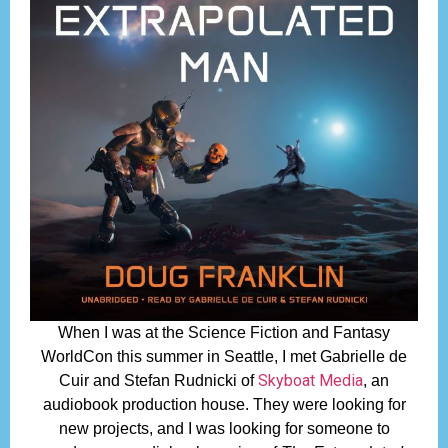
When I was at the Science Fiction and Fantasy
WorldCon this summer in Seattle, I met Gabrielle de
Skyboat Media
Cuir and Stefan Rudnicki of
, an
audiobook production house. They were looking for
new projects, and I was looking for someone to