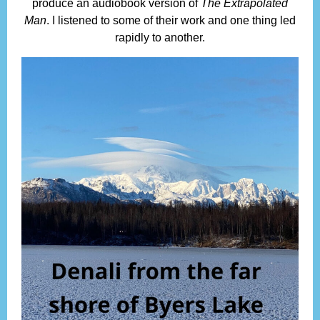
produce an audiobook version of
The Extrapolated
Man
. I listened to some of their work and one thing led
rapidly to another.