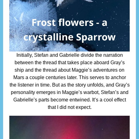
Initially, Stefan and Gabrielle divide the narration
between the thread that takes place aboard Gray’s
ship and the thread about Maggie’s adventures on
Mars a couple centuries later. This serves to anchor
the listener in time. But as the story unfolds, and Gray’s
personality emerges in Maggie’s warbot, Stefan’s and
Gabrielle’s parts become entwined. It’s a cool effect
that I did not expect.