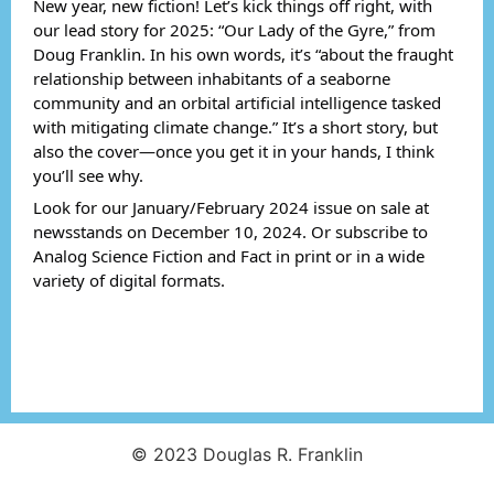
New year, new fiction! Let’s kick things off right, with
our lead story for 2025: “Our Lady of the Gyre,” from
Doug Franklin. In his own words, it’s “about the fraught
relationship between inhabitants of a seaborne
community and an orbital artificial intelligence tasked
with mitigating climate change.” It’s a short story, but
also the cover—once you get it in your hands, I think
you’ll see why.
Look for our January/February 2024 issue on sale at
newsstands on December 10, 2024. Or subscribe to
Analog Science Fiction and Fact in print or in a wide
variety of digital formats.
© 2023 Douglas R. Franklin