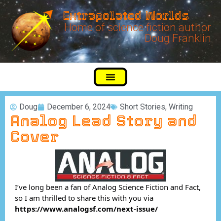
Extrapolated Worlds
Home of science fiction author
Doug Franklin
Doug
December 6, 2024
Short Stories
,
Writing
Analog Lead Story and
Cover
I’ve long been a fan of Analog Science Fiction and Fact,
so I am thrilled to share this with you via
https://www.analogsf.com/next-issue/