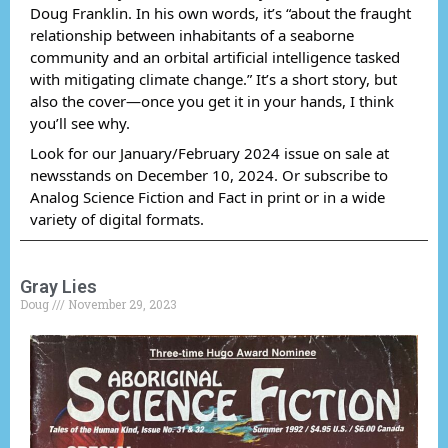
Doug Franklin. In his own words, it’s “about the fraught
relationship between inhabitants of a seaborne
community and an orbital artificial intelligence tasked
with mitigating climate change.” It’s a short story, but
also the cover—once you get it in your hands, I think
you’ll see why.
Look for our January/February 2024 issue on sale at
newsstands on December 10, 2024. Or subscribe to
Analog Science Fiction and Fact in print or in a wide
variety of digital formats.
Gray Lies
Doug
November 29, 2023