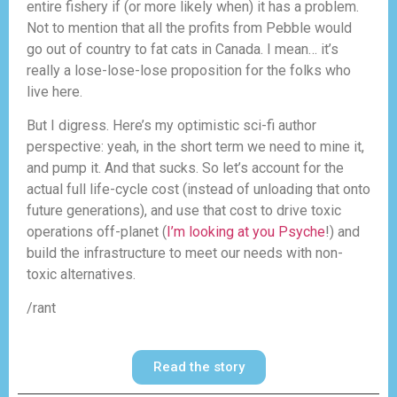
entire fishery if (or more likely when) it has a problem.
Not to mention that all the profits from Pebble would
go out of country to fat cats in Canada. I mean… it’s
really a lose-lose-lose proposition for the folks who
live here.
But I digress. Here’s my optimistic sci-fi author
perspective: yeah, in the short term we need to mine it,
and pump it. And that sucks. So let’s account for the
actual full life-cycle cost (instead of unloading that onto
future generations), and use that cost to drive toxic
operations off-planet (
I’m looking at you Psyche
!) and
build the infrastructure to meet our needs with non-
toxic alternatives.
/rant
Read the story