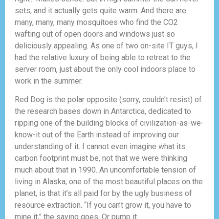
sets, and it actually gets quite warm. And there are
many, many, many mosquitoes who find the CO2
wafting out of open doors and windows just so
deliciously appealing. As one of two on-site IT guys, I
had the relative luxury of being able to retreat to the
server room, just about the only cool indoors place to
work in the summer.
Red Dog is the polar opposite (sorry, couldn’t resist) of
the research bases down in Antarctica, dedicated to
ripping one of the building blocks of civilization-as-we-
know-it out of the Earth instead of improving our
understanding of it. I cannot even imagine what its
carbon footprint must be, not that we were thinking
much about that in 1990. An uncomfortable tension of
living in Alaska, one of the most beautiful places on the
planet, is that it’s all paid for by the ugly business of
resource extraction. “If you can’t grow it, you have to
mine it,” the saying goes. Or pump it.