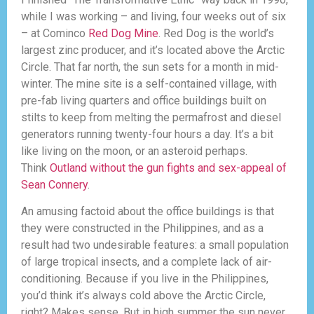
while I was working – and living, four weeks out of six
– at Cominco
Red Dog Mine
. Red Dog is the world’s
largest zinc producer, and it’s located above the Arctic
Circle. That far north, the sun sets for a month in mid-
winter. The mine site is a self-contained village, with
pre-fab living quarters and office buildings built on
stilts to keep from melting the permafrost and diesel
generators running twenty-four hours a day. It’s a bit
like living on the moon, or an asteroid perhaps.
Think
Outland without the gun fights and sex-appeal of
Sean Connery
.
An amusing factoid about the office buildings is that
they were constructed in the Philippines, and as a
result had two undesirable features: a small population
of large tropical insects, and a complete lack of air-
conditioning. Because if you live in the Philippines,
you’d think it’s always cold above the Arctic Circle,
right? Makes sense. But in high summer the sun never