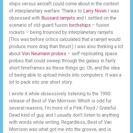
ships versus aircraft could come about in the context
of interplanetary warfare. Thanks to
Larry Niven
I was
obsessed with
Bussard ramjets
and I settled on the
scenario of old-guard fusion
torchships
– fusion
rockets – being trounced by interplanetary ramjets.
(This was before critics calculated that a ramjet would
produce more drag than thrust.) I was also thinking a lot
about
Von Neumann probes
– self-replicating space
probes that could sweep through the galaxy in fairly
short timeframes as these things go. Oh, and the idea
of being able to upload minds into computers. It was a
lot to pack into one short story.
I wrote it while obsessively listening to the 1990
release of Best of Van Morrison. Which is odd for
several reasons; I’m more of a Pink Floyd / Grateful
Dead kind of guy, and I usually don’t listen to anything
with words while writing. Regardless, Best of Van
Morrison was what got me into the groove, and is