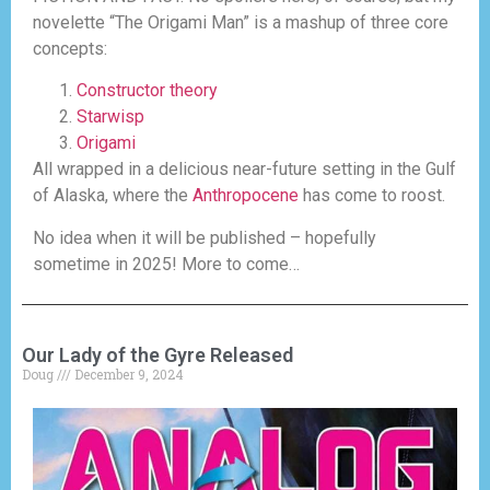
novelette “The Origami Man” is a mashup of three core
concepts:
Constructor theory
Starwisp
Origami
All wrapped in a delicious near-future setting in the Gulf
of Alaska, where the
Anthropocene
has come to roost.
No idea when it will be published – hopefully
sometime in 2025! More to come…
Our Lady of the Gyre Released
Doug
December 9, 2024