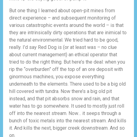
But one thing I learned about open-pit mines from
direct experience – and subsequent monitoring of
various catastrophic events around the world – is that
they are intrinsically dirty operations that are inimical to
the natural environmental. We tried hard to be good,
really. I’d say Red Dog is (or at least was – no clue
about current management) an ethical operator that
tried to do the right thing. But here’s the deal: when you
rip the “overburden” off the top of an ore deposit with
ginormous machines, you expose everything
underneath to the elements. There used to be a big old
hill covered with tundra. Now there’s a big old pit
instead, and that pit absorbs snow and rain, and that
water has to go somewhere. It used to mostly just roll
off into the nearest stream. Now… it seeps through a
bunch of toxic metals into the nearest stream. And kills
it. And kills the next, bigger creek downstream. And so
on.