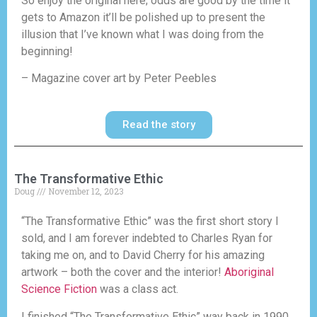
So enjoy the original here; odds are good by the time it
gets to Amazon it’ll be polished up to present the
illusion that I’ve known what I was doing from the
beginning!
– Magazine cover art by Peter Peebles
Read the story
The Transformative Ethic
Doug
November 12, 2023
“The Transformative Ethic” was the first short story I
sold, and I am forever indebted to Charles Ryan for
taking me on, and to David Cherry for his amazing
artwork – both the cover and the interior!
Aboriginal
Science Fiction
was a class act.
I finished “The Transformative Ethic” way back in 1990,