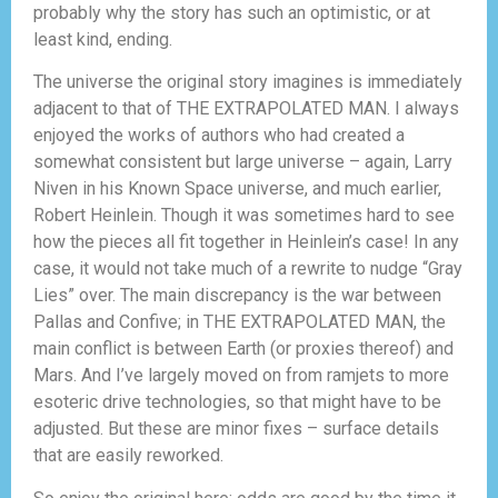
probably why the story has such an optimistic, or at
least kind, ending.
The universe the original story imagines is immediately
adjacent to that of THE EXTRAPOLATED MAN. I always
enjoyed the works of authors who had created a
somewhat consistent but large universe – again, Larry
Niven in his Known Space universe, and much earlier,
Robert Heinlein. Though it was sometimes hard to see
how the pieces all fit together in Heinlein’s case! In any
case, it would not take much of a rewrite to nudge “Gray
Lies” over. The main discrepancy is the war between
Pallas and Confive; in THE EXTRAPOLATED MAN, the
main conflict is between Earth (or proxies thereof) and
Mars. And I’ve largely moved on from ramjets to more
esoteric drive technologies, so that might have to be
adjusted. But these are minor fixes – surface details
that are easily reworked.