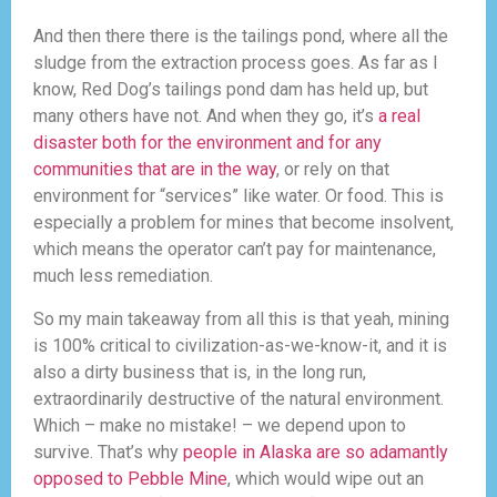
And then there there is the tailings pond, where all the
sludge from the extraction process goes. As far as I
know, Red Dog’s tailings pond dam has held up, but
many others have not. And when they go, it’s
a real
disaster both for the environment and for any
communities that are in the way
, or rely on that
environment for “services” like water. Or food. This is
especially a problem for mines that become insolvent,
which means the operator can’t pay for maintenance,
much less remediation.
So my main takeaway from all this is that yeah, mining
is 100% critical to civilization-as-we-know-it, and it is
also a dirty business that is, in the long run,
extraordinarily destructive of the natural environment.
Which – make no mistake! – we depend upon to
survive. That’s why
people in Alaska are so adamantly
opposed to Pebble Mine
, which would wipe out an