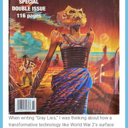
When writing “Gray Lies,” I was thinking about how a
transformative technology like World War 2’s surface