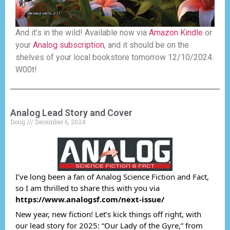
And it’s in the wild! Available now via
Amazon Kindle
or
your
Analog subscription
, and it should be on the
shelves of your local bookstore tomorrow 12/10/2024.
W00t!
Analog Lead Story and Cover
Doug
December 6, 2024
I’ve long been a fan of Analog Science Fiction and Fact,
so I am thrilled to share this with you via
https://www.analogsf.com/next-issue/
New year, new fiction! Let’s kick things off right, with
our lead story for 2025: “Our Lady of the Gyre,” from