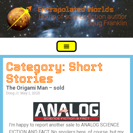
Extrapolated Worlds
Home of science fiction author
Doug Franklin
Category: Short
Stories
The Origami Man – sold
Doug
May 1, 2025
I’m happy to report another sale to ANALOG SCIENCE
FICTION AND FACT. No spoilers here, of course, but my