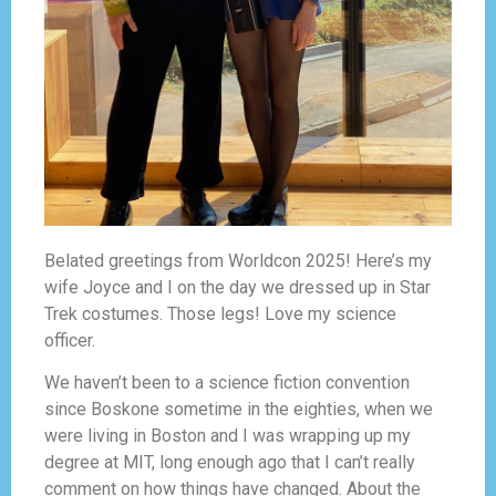
Belated greetings from Worldcon 2025! Here’s my
wife Joyce and I on the day we dressed up in Star
Trek costumes. Those legs! Love my science
officer.
We haven’t been to a science fiction convention
since Boskone sometime in the eighties, when we
were living in Boston and I was wrapping up my
degree at MIT, long enough ago that I can’t really
comment on how things have changed. About the