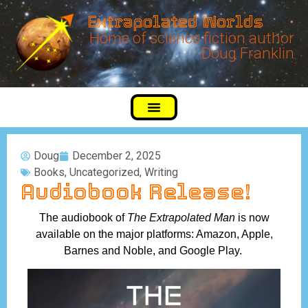
Extrapolated Worlds
Home of science fiction author
Doug Franklin
Doug
December 2, 2025
Books
,
Uncategorized
,
Writing
Audiobook Release!
The audiobook of
The Extrapolated Man
is now
available on the major platforms: Amazon, Apple,
Barnes and Noble, and Google Play.