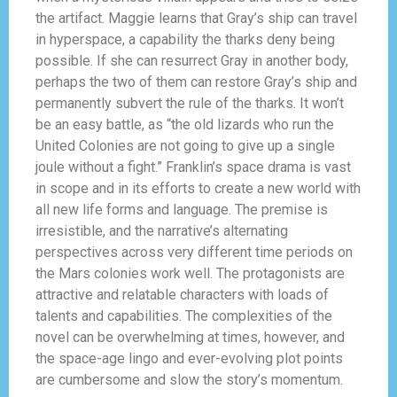
the artifact. Maggie learns that Gray’s ship can travel
in hyperspace, a capability the tharks deny being
possible. If she can resurrect Gray in another body,
perhaps the two of them can restore Gray’s ship and
permanently subvert the rule of the tharks. It won’t
be an easy battle, as “the old lizards who run the
United Colonies are not going to give up a single
joule without a fight.” Franklin’s space drama is vast
in scope and in its efforts to create a new world with
all new life forms and language. The premise is
irresistible, and the narrative’s alternating
perspectives across very different time periods on
the Mars colonies work well. The protagonists are
attractive and relatable characters with loads of
talents and capabilities. The complexities of the
novel can be overwhelming at times, however, and
the space-age lingo and ever-evolving plot points
are cumbersome and slow the story’s momentum.