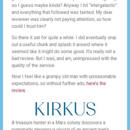
so I guess maybe kinda? Anyway I hit “intergalactic”
and everything that followed was tainted. My dear
reviewer was clearly not paying attention, so how
could I trust him?
So there it sat for quite a while. I did eventually snip
out a useful chunk and splash it around where it
seemed like it might do some good. It’s really not a
bad
review. But I was, and am, unimpressed with the
quality of the service.
Now I feel like a grumpy old man with unreasonable
expectations, so without further ado,
here’s the
review
.
A treasure hunter in a Mars colony discovers a
potentially dangerous record of an ancient man’s