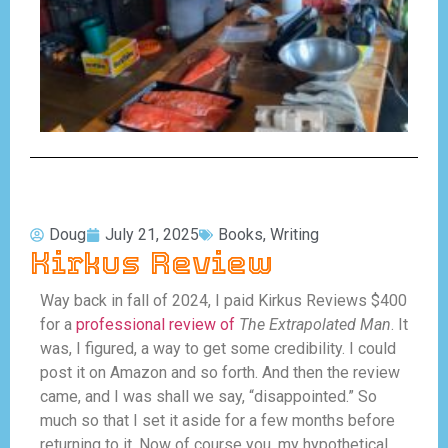
Doug
July 21, 2025
Books
,
Writing
Kirkus Review
Way back in fall of 2024, I paid Kirkus Reviews $400
for a
professional review of
The Extrapolated Man
. It
was, I figured, a way to get some credibility. I could
post it on Amazon and so forth. And then the review
came, and I was shall we say, “disappointed.” So
much so that I set it aside for a few months before
returning to it. Now of course you, my hypothetical