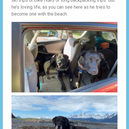
ski trips or bike rides or long backpacking trips. But
he’s loving life, as you can see here as he tries to
become one with the beach.