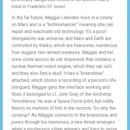
mind in Franklin’s SF novel.
In the far future, Maggie Lebedev lives in a colony
on Mars and is a “technomancer,” meaning she can
repair and reactivate old technology. It’s a post-
intergalactic war universe, and Mars and Earth are
controlled by tharks, which are fearsome, murderous
four-legged, two-armed creatures. Maggie and her
crew come across an old shipwreck that contains a
nuclear thermal rocket engine, which they can sell,
and they also find a skull. It has a “brainstone”
attached, which stores a recording of a person’s life.
Intrigued, Maggie gets the interface working and
finds it belonged to Lt. John Gray of the torchship
Tereshkova. He was a Space Force pilot, but oddly
there’s no mention of him in the records. So why the
coverup? As Maggie connects to the brainstone and
pores through his memories, a new threat emerges
when a mysterious villain appears and tries to seize