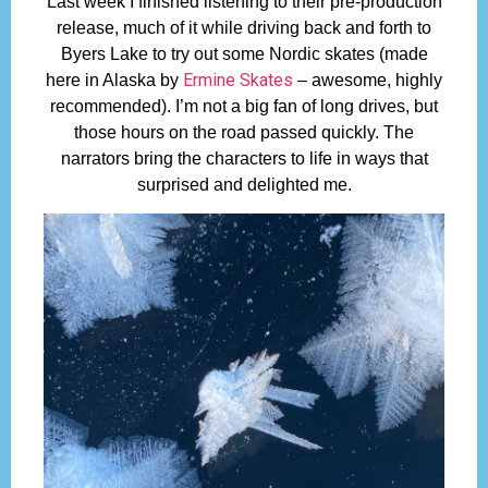
Last week I finished listening to their pre-production
release, much of it while driving back and forth to
Byers Lake to try out some Nordic skates (made
Ermine Skates
here in Alaska by
– awesome, highly
recommended). I’m not a big fan of long drives, but
those hours on the road passed quickly. The
narrators bring the characters to life in ways that
surprised and delighted me.