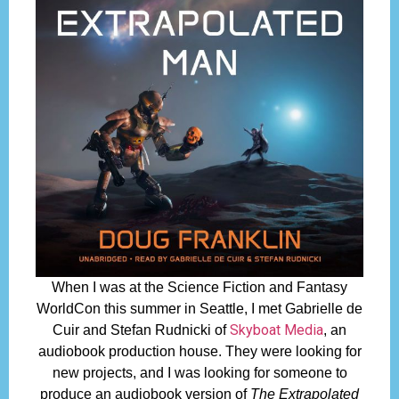
When I was at the Science Fiction and Fantasy
WorldCon this summer in Seattle, I met Gabrielle de
Skyboat Media
Cuir and Stefan Rudnicki of
, an
audiobook production house. They were looking for
new projects, and I was looking for someone to
produce an audiobook version of
The Extrapolated