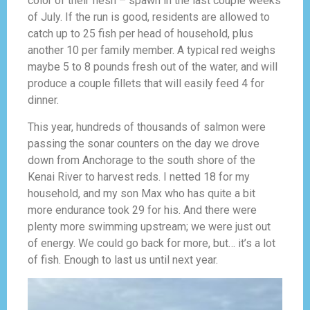
color of their flesh – spawn in the last couple weeks
of July. If the run is good, residents are allowed to
catch up to 25 fish per head of household, plus
another 10 per family member. A typical red weighs
maybe 5 to 8 pounds fresh out of the water, and will
produce a couple fillets that will easily feed 4 for
dinner.
This year, hundreds of thousands of salmon were
passing the sonar counters on the day we drove
down from Anchorage to the south shore of the
Kenai River to harvest reds. I netted 18 for my
household, and my son Max who has quite a bit
more endurance took 29 for his. And there were
plenty more swimming upstream; we were just out
of energy. We could go back for more, but… it’s a lot
of fish. Enough to last us until next year.