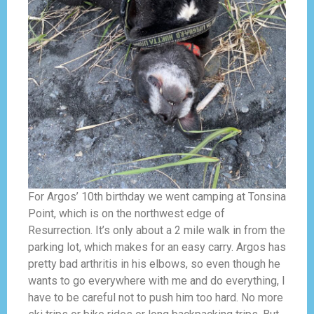
For Argos’ 10th birthday we went camping at Tonsina
Point, which is on the northwest edge of
Resurrection. It’s only about a 2 mile walk in from the
parking lot, which makes for an easy carry. Argos has
pretty bad arthritis in his elbows, so even though he
wants to go everywhere with me and do everything, I
have to be careful not to push him too hard. No more