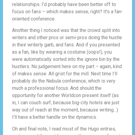
relationships. I’d probably have been better off to
focus on fans – which makes sense, right? It’s a fan-
oriented conference.
Another thing I noticed was that the crowd split into
writers and other pros or semi-pros doing the hustle
in their writerly garb, and fans. And if you presented
as a fan, like by wearing a costume (oops!), you
were automatically sorted into the ignore bin by the
hustlers. No judgement here on my part – again, kind
of makes sense. All grist for the mill. Next time I’ll
probably do the Nebula conference, which is very
much a professional focus. And should the
opportunity for another Worldcon present itself (as
in, I can couch surf, because big-city hotels are just
way out of reach at the moment, because writing…)
I’ll have a better handle on the dynamics.
Oh and final note, I read most of the Hugo entries,