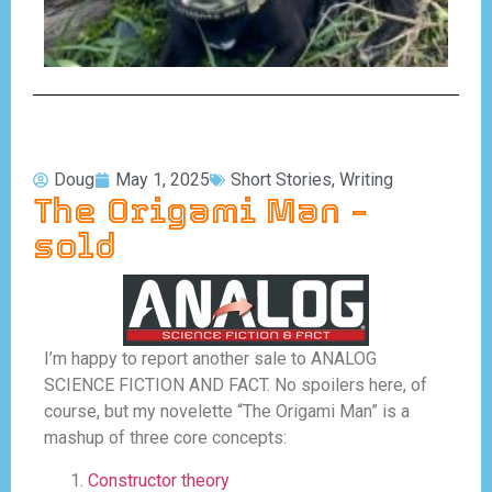
Doug
May 1, 2025
Short Stories
,
Writing
The Origami Man –
sold
I’m happy to report another sale to ANALOG
SCIENCE FICTION AND FACT. No spoilers here, of
course, but my novelette “The Origami Man” is a
mashup of three core concepts:
Constructor theory