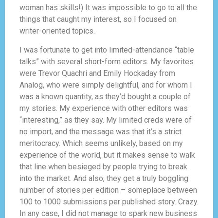
woman has skills!) It was impossible to go to all the
things that caught my interest, so I focused on
writer-oriented topics.
I was fortunate to get into limited-attendance “table
talks” with several short-form editors. My favorites
were Trevor Quachri and Emily Hockaday from
Analog, who were simply delightful, and for whom I
was a known quantity, as they’d bought a couple of
my stories. My experience with other editors was
“interesting,” as they say. My limited creds were of
no import, and the message was that it’s a strict
meritocracy. Which seems unlikely, based on my
experience of the world, but it makes sense to walk
that line when besieged by people trying to break
into the market. And also, they get a truly boggling
number of stories per edition – someplace between
100 to 1000 submissions per published story. Crazy.
In any case, I did not manage to spark new business