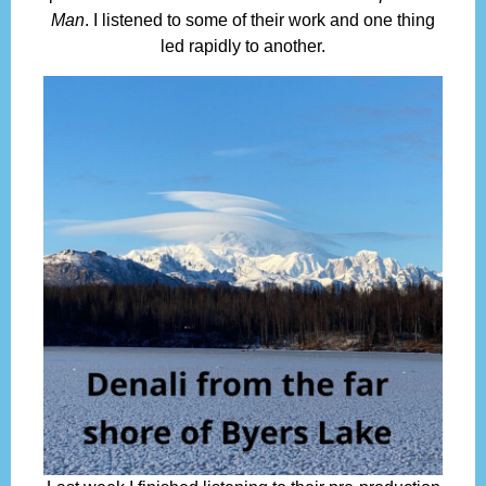
Man
. I listened to some of their work and one thing
led rapidly to another.