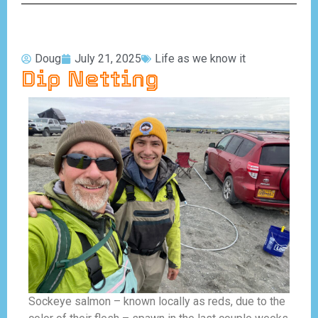
Doug
July 21, 2025
Life as we know it
Dip Netting
Sockeye salmon – known locally as reds, due to the