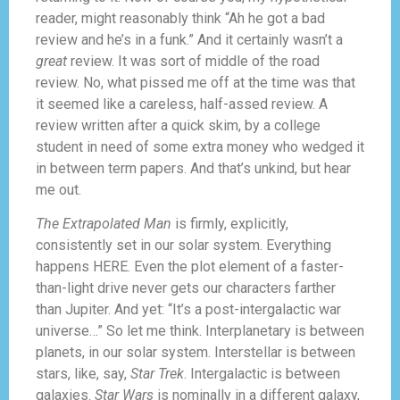
reader, might reasonably think “Ah he got a bad
review and he’s in a funk.” And it certainly wasn’t a
great
review. It was sort of middle of the road
review. No, what pissed me off at the time was that
it seemed like a careless, half-assed review. A
review written after a quick skim, by a college
student in need of some extra money who wedged it
in between term papers. And that’s unkind, but hear
me out.
The Extrapolated Man
is firmly, explicitly,
consistently set in our solar system. Everything
happens HERE. Even the plot element of a faster-
than-light drive never gets our characters farther
than Jupiter. And yet: “It’s a post-intergalactic war
universe…” So let me think. Interplanetary is between
planets, in our solar system. Interstellar is between
stars, like, say,
Star Trek
. Intergalactic is between
galaxies.
Star Wars
is nominally in a different galaxy,