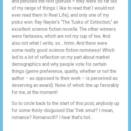
and perused the rest (peruse = they were so far out
of my range of things I like to read that I would not
ever read them In Real Life), and only one of my
picks won: Ray Nayler’s “The Tusks of Extinction,” an
excellent science fiction novella. The other winners
were fantasies, which are not my cup of tea. And
also not what I write, so… hmm. And there were
some really good science fiction nominees! Which
led to a lot of reflection on my part about market
demographics and why people vote for certain
things (genre preference, quality, whether or not the
author – as opposed to their work – is perceived as
deserving an award). None of which line up favorably
for me, at the moment!
So to circle back to the start of this post, anybody up
for some thinly-disguised Star Trek smut? I mean,
romance? Romanscifi? I hear that’s hot…