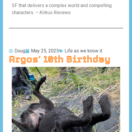
SF that delivers a complex world and compelling
characters. –
Kirkus Reviews
Doug
May 25, 2025
Life as we know it
Argos’ 10th Birthday