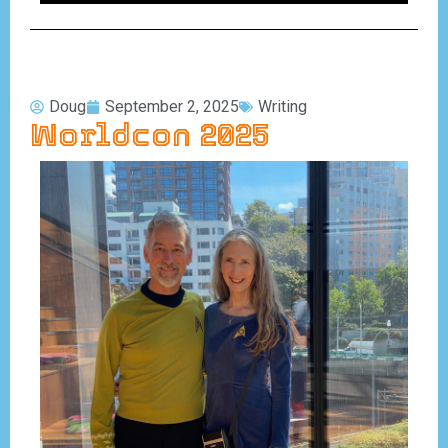
Doug
September 2, 2025
Writing
Worldcon 2025