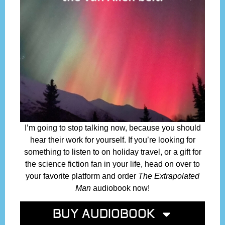
I’m going to stop talking now, because you should
hear their work for yourself. If you’re looking for
something to listen to on holiday travel, or a gift for
the science fiction fan in your life, head on over to
your favorite platform and order
The Extrapolated
Man
audiobook now!
BUY AUDIOBOOK