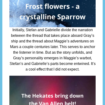
Initially, Stefan and Gabrielle divide the narration
between the thread that takes place aboard Gray’s
ship and the thread about Maggie’s adventures on
Mars a couple centuries later. This serves to anchor
the listener in time. But as the story unfolds, and
Gray’s personality emerges in Maggie’s warbot,
Stefan’s and Gabrielle’s parts become entwined. It’s
a cool effect that I did not expect.