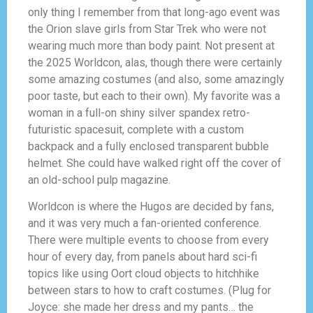
only thing I remember from that long-ago event was
the Orion slave girls from Star Trek who were not
wearing much more than body paint. Not present at
the 2025 Worldcon, alas, though there were certainly
some amazing costumes (and also, some amazingly
poor taste, but each to their own). My favorite was a
woman in a full-on shiny silver spandex retro-
futuristic spacesuit, complete with a custom
backpack and a fully enclosed transparent bubble
helmet. She could have walked right off the cover of
an old-school pulp magazine.
Worldcon is where the Hugos are decided by fans,
and it was very much a fan-oriented conference.
There were multiple events to choose from every
hour of every day, from panels about hard sci-fi
topics like using Oort cloud objects to hitchhike
between stars to how to craft costumes. (Plug for
Joyce: she made her dress and my pants… the