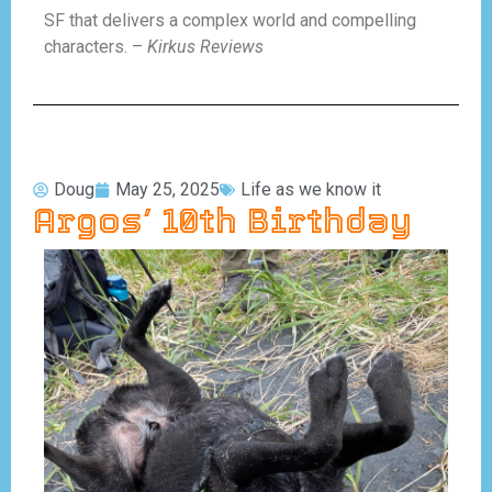
SF that delivers a complex world and compelling
characters. –
Kirkus Reviews
Doug
May 25, 2025
Life as we know it
Argos’ 10th Birthday