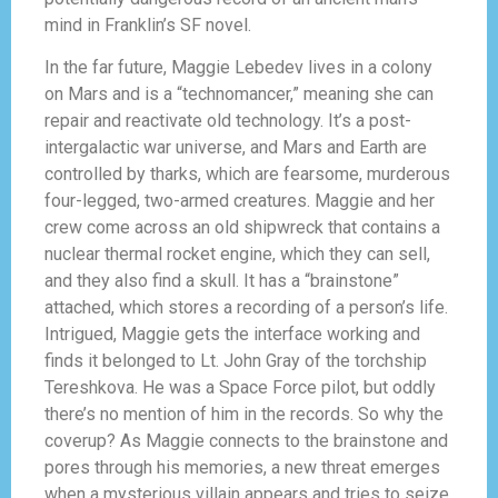
mind in Franklin’s SF novel.
In the far future, Maggie Lebedev lives in a colony
on Mars and is a “technomancer,” meaning she can
repair and reactivate old technology. It’s a post-
intergalactic war universe, and Mars and Earth are
controlled by tharks, which are fearsome, murderous
four-legged, two-armed creatures. Maggie and her
crew come across an old shipwreck that contains a
nuclear thermal rocket engine, which they can sell,
and they also find a skull. It has a “brainstone”
attached, which stores a recording of a person’s life.
Intrigued, Maggie gets the interface working and
finds it belonged to Lt. John Gray of the torchship
Tereshkova. He was a Space Force pilot, but oddly
there’s no mention of him in the records. So why the
coverup? As Maggie connects to the brainstone and
pores through his memories, a new threat emerges
when a mysterious villain appears and tries to seize