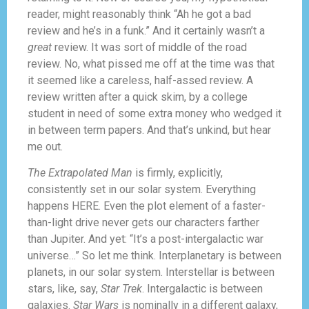
reader, might reasonably think “Ah he got a bad
review and he’s in a funk.” And it certainly wasn’t a
great
review. It was sort of middle of the road
review. No, what pissed me off at the time was that
it seemed like a careless, half-assed review. A
review written after a quick skim, by a college
student in need of some extra money who wedged it
in between term papers. And that’s unkind, but hear
me out.
The Extrapolated Man
is firmly, explicitly,
consistently set in our solar system. Everything
happens HERE. Even the plot element of a faster-
than-light drive never gets our characters farther
than Jupiter. And yet: “It’s a post-intergalactic war
universe…” So let me think. Interplanetary is between
planets, in our solar system. Interstellar is between
stars, like, say,
Star Trek
. Intergalactic is between
galaxies.
Star Wars
is nominally in a different galaxy,