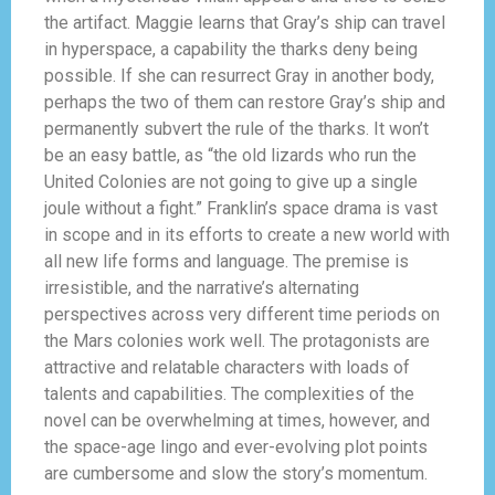
the artifact. Maggie learns that Gray’s ship can travel
in hyperspace, a capability the tharks deny being
possible. If she can resurrect Gray in another body,
perhaps the two of them can restore Gray’s ship and
permanently subvert the rule of the tharks. It won’t
be an easy battle, as “the old lizards who run the
United Colonies are not going to give up a single
joule without a fight.” Franklin’s space drama is vast
in scope and in its efforts to create a new world with
all new life forms and language. The premise is
irresistible, and the narrative’s alternating
perspectives across very different time periods on
the Mars colonies work well. The protagonists are
attractive and relatable characters with loads of
talents and capabilities. The complexities of the
novel can be overwhelming at times, however, and
the space-age lingo and ever-evolving plot points
are cumbersome and slow the story’s momentum.