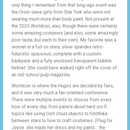
only thing I remember from that long-ago event was
the Orion slave girls from Star Trek who were not
wearing much more than body paint. Not present at
the 2025 Worldcon, alas, though there were certainly
some amazing costumes (and also, some amazingly
poor taste, but each to their own). My favorite was a
woman in a full-on shiny silver spandex retro-
futuristic spacesuit, complete with a custom
backpack and a fully enclosed transparent bubble
helmet. She could have walked right off the cover of
an old-school pulp magazine.
Worldcon is where the Hugos are decided by fans,
and it was very much a fan-oriented conference.
There were multiple events to choose from every
hour of every day, from panels about hard sci-fi
topics like using Oort cloud objects to hitchhike
between stars to how to craft costumes. (Plug for
Joyce: she made her dress and my pants… the