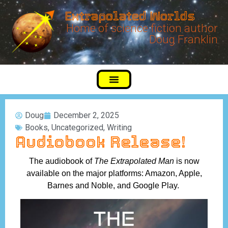
Extrapolated Worlds
Home of science fiction author
Doug Franklin
Doug
December 2, 2025
Books
,
Uncategorized
,
Writing
Audiobook Release!
The audiobook of
The Extrapolated Man
is now
available on the major platforms: Amazon, Apple,
Barnes and Noble, and Google Play.