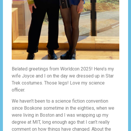
Belated greetings from Worldcon 2025! Here’s my
wife Joyce and I on the day we dressed up in Star
Trek costumes. Those legs! Love my science
officer.
We haven’t been to a science fiction convention
since Boskone sometime in the eighties, when we
were living in Boston and I was wrapping up my
degree at MIT, long enough ago that I can’t really
comment on how things have changed. About the