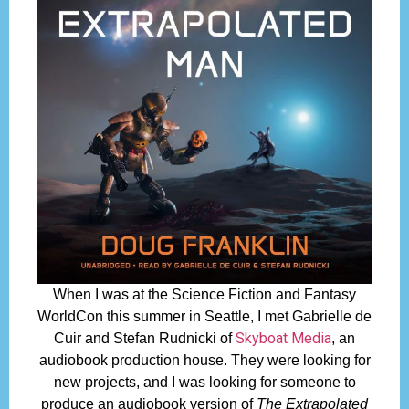
When I was at the Science Fiction and Fantasy
WorldCon this summer in Seattle, I met Gabrielle de
Skyboat Media
Cuir and Stefan Rudnicki of
, an
audiobook production house. They were looking for
new projects, and I was looking for someone to
produce an audiobook version of
The Extrapolated